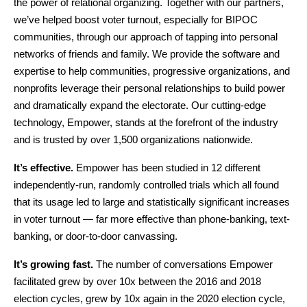
the power of relational organizing. Together with our partners, 
we’ve helped boost voter turnout, especially for BIPOC 
communities, through our approach of tapping into personal 
networks of friends and family. We provide the software and 
expertise to help communities, progressive organizations, and 
nonprofits leverage their personal relationships to build power 
and dramatically expand the electorate. Our cutting-edge 
technology, Empower, stands at the forefront of the industry 
and is trusted by over 1,500 organizations nationwide.
It’s effective.
 Empower has been studied in 12 different 
independently-run, randomly controlled trials which all found 
that its usage led to large and statistically significant increases 
in voter turnout — far more effective than phone-banking, text-
banking, or door-to-door canvassing.
It’s growing fast.
 The number of conversations Empower 
facilitated grew by over 10x between the 2016 and 2018 
election cycles, grew by 10x again in the 2020 election cycle, 