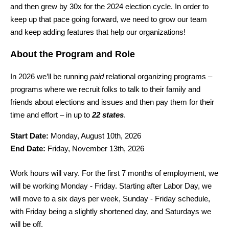
and then grew by 30x for the 2024 election cycle. In order to 
keep up that pace going forward, we need to grow our team 
and keep adding features that help our organizations!
About the Program and Role
In 2026 we’ll be running 
paid
 relational organizing programs – 
programs where we recruit folks to talk to their family and 
friends about elections and issues and then pay them for their 
time and effort – in up to 
22 states
.
Start Date:
 Monday, August 10th, 2026
End Date:
 Friday, November 13th, 2026
Work hours will vary. For the first 7 months of employment, we 
will be working Monday - Friday. Starting after Labor Day, we 
will move to a six days per week, Sunday - Friday schedule, 
with Friday being a slightly shortened day, and Saturdays we 
will be off.