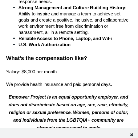
response needs.
Strong Management and Culture Building History:
Ability to inspire and manage a team to achieve set 
goals and create a positive, inclusive, and collaborative 
work environment free from discrimination or 
harassment, all in a remote setting.
Reliable Access to Phone, Laptop, and WiFi
U.S. Work Authorization
What's the compensation like?
Salary: $8,000 per month
We provide health insurance and paid personal days.
Empower Project is an equal opportunity employer, and 
does not discriminate based on age, sex, race, ethnicity, 
religion or sexual preference. Women, persons of color, 
and individuals from the LGBTQIA+ community are 
strongly encouraged to apply.