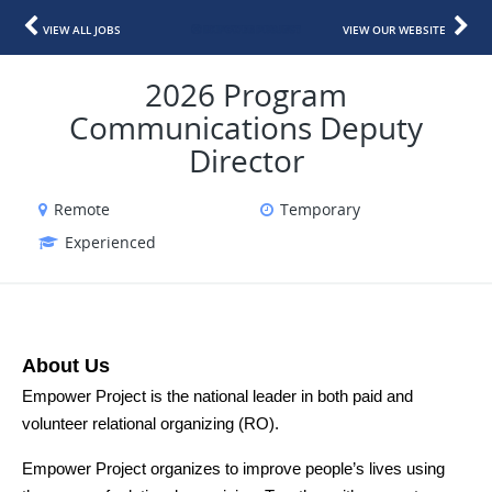
VIEW ALL JOBS
VIEW OUR WEBSITE
2026 Program
Communications Deputy
Director
Remote
Temporary
Experienced
About Us
Empower Project is the national leader in both paid and 
volunteer relational organizing (RO). 
Empower Project organizes to improve people’s lives using 