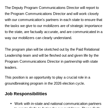
The Deputy Program Communications Director will report to 
the Program Communications Director and will work closely 
with our communication's partners in each state to ensure that 
the tasks we give to our mobilizers are of strategic importance 
to the state, are factually accurate, and are communicated in a 
way our mobilizers can clearly understand.
The program plan will be sketched out by the Paid Relational 
Leadership team and will be fleshed out and given life by the 
Program Communications Director in partnership with state 
leaders.
This position is an opportunity to play a crucial role in a 
groundbreaking program in the 2026 election cycle.
Job Responsibilities
Work with in-state and national communication partners 