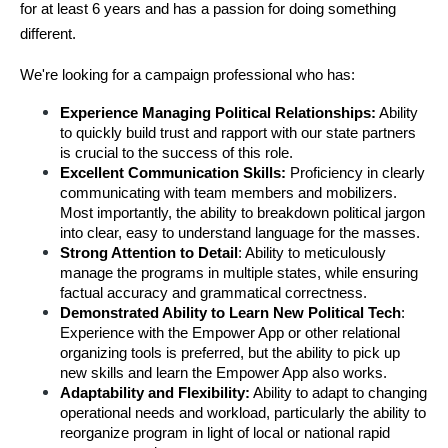
for at least 6 years and has a passion for doing something 
different.
We're looking for a campaign professional who has:
Experience Managing Political Relationships:
 Ability 
to quickly build trust and rapport with our state partners 
is crucial to the success of this role.
Excellent Communication Skills:
 Proficiency in clearly 
communicating with team members and mobilizers. 
Most importantly, the ability to breakdown political jargon 
into clear, easy to understand language for the masses.
Strong Attention to Detail
: Ability to meticulously 
manage the programs in multiple states, while ensuring 
factual accuracy and grammatical correctness.
Demonstrated Ability to Learn New Political Tech
: 
Experience with the Empower App or other relational 
organizing tools is preferred, but the ability to pick up 
new skills and learn the Empower App also works.
Adaptability and Flexibility:
 Ability to adapt to changing 
operational needs and workload, particularly the ability to 
reorganize program in light of local or national rapid 