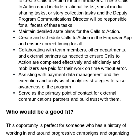
to create Calls to Action for our mobilizers. These Calls 
to Action could include relational tasks, social media 
sharing tasks, or story collection tasks and the Deputy 
Program Communications Director will be responsible 
for all facets of these tasks.
Maintain detailed state plans for the Calls to Action.
Create and schedule Calls to Action in the Empower App 
and ensure correct timing for all.
Collaborating with team members, other departments, 
and external partners as needed to ensure Calls to 
Action are completed effectively and efficiently and 
mobilizers are paid for their work on time without error.
Assisting with payment data management and the 
execution and analysis of analytics strategies to raise 
awareness of the program
Serve as the primary point of contact for external 
communications partners and build trust with them.
Who would be a good fit?
This opportunity is perfect for someone who has a history of 
working in and around progressive campaigns and organizing 